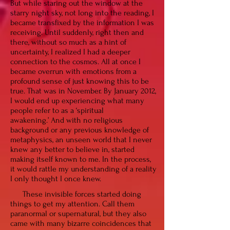
But while staring out the window at the
starry night sky, not long into the reading, I
became transfixed by the information I was
receiving. Until suddenly, right then and
there, without so much as a hint of
uncertainty, I realized I had a deeper
connection to the cosmos. All at once I
became overrun with emotions from a
profound sense of just knowing this to be
true. That was in November. By January 2012,
I would end up experiencing what many
people refer to as a ‘spiritual
awakening.’
And
with no religious
background or any previous knowledge of
metaphysics, an unseen world that I never
knew any better to believe in, started
making itself known to me. In the process,
it would rattle my understanding of a reality
I only thought I once knew.
These invisible forces started doing
things to get my attention. Call them
paranormal or supernatural, but they also
came with many bizarre coincidences that