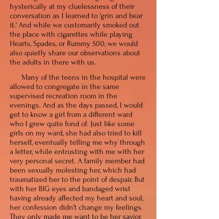
hysterically at my cluelessness of their
conversation as I learned
to 'grin and bear
it.' And while we customarily smoked out
the place with cigarettes while playing
Hearts, Spades, or Rummy 500, we would
also quietly share our observations about
the adults in there with us.
Many of the teens in the hospital were
allowed to congregate in the same
supervised recreation room in the
evenings. And as the days passed, I would
get to know a girl from a different ward
who I grew quite fond of. Just like some
girls on my ward, she had also tried to kill
herself, eventually telling me why through
a letter, while entrusting with me with her
very personal secret. A family member had
been sexually molesting her, which had
traumatized her to the point of despair. But
with her BIG eyes and bandaged wrist
having already affected my heart and soul,
her confession didn’t change my feelings.
They only made me want to be her savior.