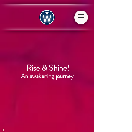
Rise & Shine!
An awakening journey