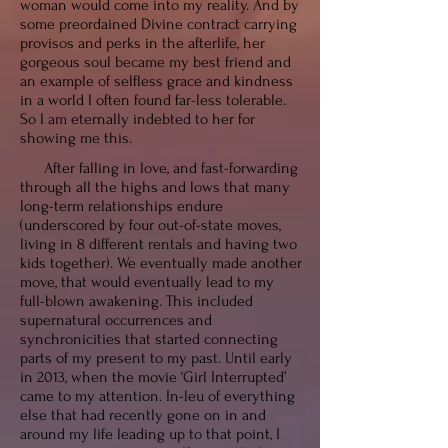
woman would come into my reality. And by
some preordained Divine contract carrying
provisos and perks in the afterlife, her
gorgeous soul became my best friend and
an example of selfless grace and kindness
in a world I often found far-less tolerable.
So I am eternally indebted to her for
showing me this
.
After falling in love, and fast-forwarding
through all the highs and lows that many
long-term relationships endure
(underscored by four out-of-state moves,
living in 8 different rentals and having two
kids together). We eventually made another
move, that would eventually lead to my
full-blown awakening. This included
supernatural occurrences and
synchronicities that started connecting
parts of my present to my past. Until early
in 2013, when the movie ‘Girl Interrupted’
came to my attention. In-leu of everything
else that had recently gone on in and
around my life leading up to that point, I