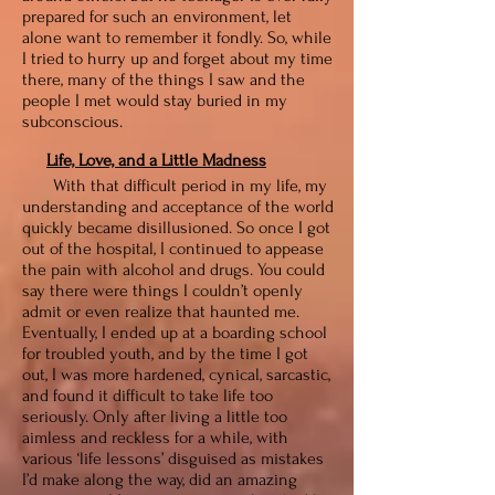
prepared for such an environment, let
alone want to remember it fondly. So, while
I tried to hurry up and forget about my time
there, many of the things I saw and the
people I met would stay buried in my
subconscious.
Life, Love, and a Little Madness
With that difficult period in my life, my
understanding and acceptance of the world
quickly became disillusioned. So once I got
out of the hospital, I continued to appease
the pain with alcohol and drugs. You could
say there were things I couldn’t openly
admit or even realize that haunted me.
Eventually, I ended up at a boarding school
for troubled youth, and by the time I got
out, I was more hardened, cynical, sarcastic,
and found it difficult to take life too
seriously. Only after living a little too
aimless and reckless for a while, with
various ‘life lessons’ disguised as mistakes
I’d make along the way, did an amazing