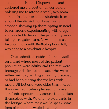
someone in ‘Need of Supervision’ and
assigned me a probation officer, before
ordering me to attend a small, two-room
school for other expelled students from
around the district. But I eventually
stopped showing up there, opting instead
to run around experimenting with drugs
and alcohol to lessen the pain of my world
taking a negative turn. Now seen as an
insubordinate, with
limited
options left, I
was sent to a psychiatric hospital.
Once admitted inside, I found myself
on a ward where most of the patient
population were adults, and the rest were
teenage girls, five to be exact, who were
either suicidal, battling an eating disorder,
or had been cutting themselves with
razors. All but one were older than me, yet
they seemed no-less pleased to have a
‘lone’ introspective boy around to entertain
themselves with. We often played cards in
the lounge, where they would speak some
form of gibberish, while laughing