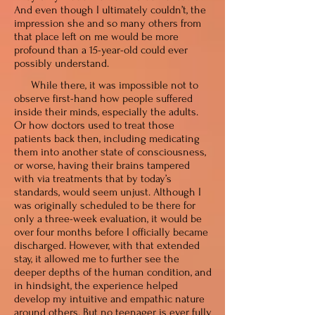
And even though I ultimately couldn’t, the
impression she and so many others from
that place left on me would be more
profound than a 15-year-old could ever
possibly understand.
While there, it was impossible not to
observe first-hand how people suffered
inside their minds, especially the adults.
Or how doctors used to treat those
patients back then, including medicating
them into another state of consciousness,
or worse, having their brains tampered
with via treatments that by today’s
standards, would seem unjust. Although I
was originally scheduled to be there for
only a three-week evaluation, it would be
over four months before I officially became
discharged. However, with that extended
stay, it allowed me to further see the
deeper depths of the human condition, and
in hindsight, the experience helped
develop my intuitive and empathic nature
around others. But no teenager is ever fully