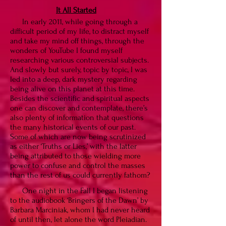
It All Started
In early 2011, while going through a
difficult period of my life, to distract myself
and take my mind off things, through the
wonders of YouTube I found myself
researching various controversial subjects.
And slowly but surely, topic by topic, I was
led into a deep, dark mystery regarding
being alive on this planet at this time.
Besides the scientific and spiritual aspects
one can discover and contemplate, there’s
also plenty of information that questions
the many historical events of our past.
Some of which are now being scrutinized
as either ‘Truths or Lies,’ with the latter
being attributed to those wielding more
power to confuse and control the masses
than the rest of us could currently fathom?
One night in the Fall I began listening
to the audiobook ‘Bringers of the Dawn’ by
Barbara Marciniak, whom I had never heard
of until then, let alone the word Pleiadian.