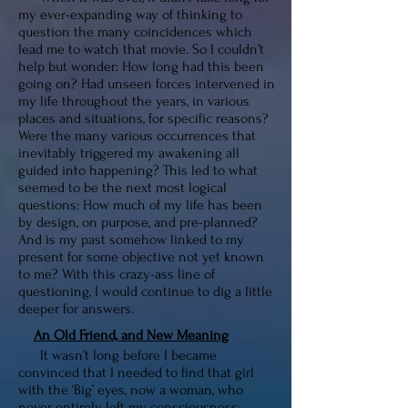
my ever-expanding way of thinking to
question the many coincidences which
lead me to watch that movie. So I couldn’t
help but wonder: How long had this been
going on? Had unseen forces intervened in
my life throughout the years, in various
places and situations, for specific reasons?
Were the many various occurrences that
inevitably triggered my awakening all
guided into happening? This led to what
seemed to be the next most logical
questions: How much of my life has been
by design, on purpose, and pre-planned?
And is my past somehow linked to my
present for some objective not yet known
to me? With this crazy-ass line of
questioning, I would continue to dig a little
deeper for answers.
An Old Friend, and New Meaning
It wasn’t long before I became
convinced that I needed to find that girl
with the ‘Big’ eyes, now a woman, who
never entirely left my consciousness.