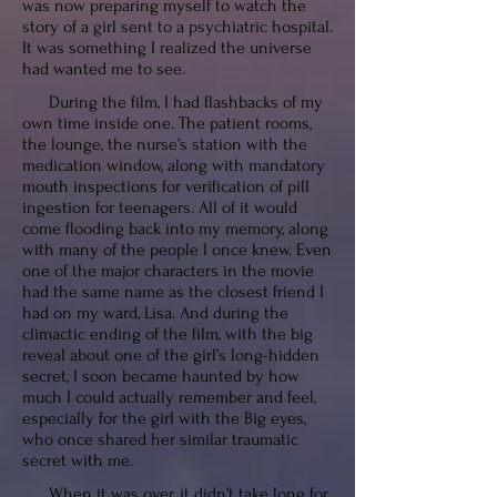
was now preparing myself to watch the
story of a girl sent to a psychiatric hospital.
It was something I realized the universe
had wanted me to see.
During the film, I had flashbacks of my
own time inside one. The patient rooms,
the lounge, the nurse’s station with the
medication window, along with mandatory
mouth inspections for verification of pill
ingestion for teenagers. All of it would
come flooding back into my memory, along
with many of the people I once knew. Even
one of the major characters in the movie
had the same name as the closest friend I
had on my ward, Lisa. And during the
climactic ending of the film, with the big
reveal about one of the girl’s long-hidden
secret, I soon became haunted by how
much I could actually remember and feel,
especially for the girl with the Big eyes,
who once shared her similar traumatic
secret with me.
When it was over, it didn’t take long for