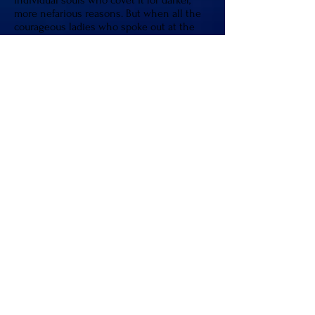
individual souls who covet it for darker,
more nefarious reasons. But when all the
courageous ladies who spoke out at the
trial for U.S. women’s gymnastics scandal, I
saw how things were changing. Feminine
energy is indeed rising on this planet, and
everyone is being affected by it. So if
others are learning to heal their past
traumas and mindsets, then surely there
are worse things to imagine than people in
this world rediscovering their souls in
order to make it a better place for our
children’s future.
Answering the Call
Due in part to the experiences of my
youth, my thoughts about this world and
the people in it always seemed to run
deep. After my awakening, I gained a new
appreciation for what I now see as my life’s
‘Journey.’ How a sordid past I tried to forget
had allowed me to develop a more intuitive,
empathic nature. Considering how at one
time, my awakening would be a totally