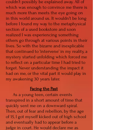
couldn’t possibly be explained away. All of
which was enough to convince me there is
much more than meets the eye going on
in this world around us. It wouldn’t be long
before I found my way to the metaphysical
section of a used bookstore and soon
realized I was experiencing something
others go through at various points in their
lives. So with the bizarre and inexplicable
that continued to ‘intervene’ in my reality, a
mystery started unfolding which forced me
to reflect on a particular time I had tried to
forget. Never understanding the impact it
had on me, or the vital part it would play in
my awakening 30 years later.
Facing the Past
As a young teen, certain events
transpired in a short amount of time that
quickly sent me on a downward spiral.
Then, out of fear and rebellion, by the age
of 15, I got myself kicked out of high school
and eventually had to appear before a
judge in court. He would declare me as