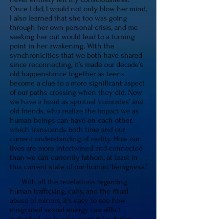
Once I did, I would not only blow her mind,
I also learned that she too was going
through her own personal crisis, and me
seeking her out would lead to a turning
point in her awakening. With the
synchronicities that we both have shared
since reconnecting, it’s made our decade’s
old happenstance together as teens
become a clue to a more significant aspect
of our paths crossing when they did. Now
we have a bond as spiritual ‘comrades’ and
old friends, who realize the impact we as
human beings can have on each other,
which transcends both time and our
current understanding of reality. How our
lives are more intertwined and connected
than we can currently fathom, at least in
this current state of our human ‘beingness.’
With all the revelations regarding
human trafficking, cults, and the ritual
abuse of minors, it’s easy to see how
misguided sexual energy can afflict